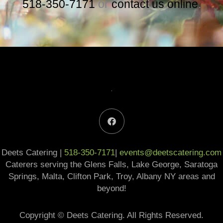
518-350-7171
or
contact us online
.
F
a
c
e
b
Deets Catering |
518-350-7171
o
|
events@deetscatering.com
o
Caterers serving the Glens Falls, Lake George, Saratoga
k
Springs, Malta, Clifton Park, Troy, Albany NY areas and
beyond!
Copyright © Deets Catering. All Rights Reserved.​