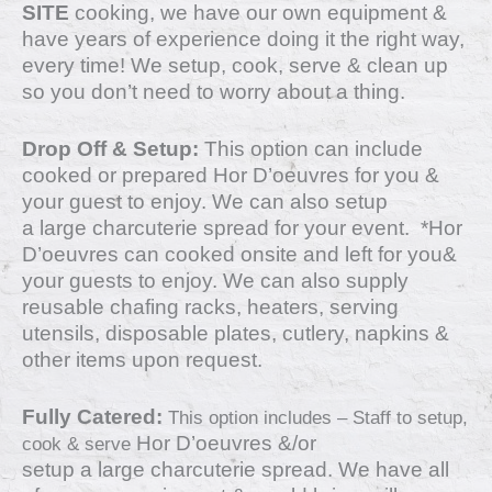
SITE
cooking, we have our own equipment &
have years of experience doing it the right way,
every time! We setup, cook, serve & clean up
so you don’t need to worry about a thing.
Drop Off & Setup:
This option can include
cooked or prepared Hor D’oeuvres for you &
your guest to enjoy. We can also setup
a
large charcuterie spread for your event.
*
Hor
D’oeuvres
can cooked onsite and left for you&
your guests to enjoy. We can also supply
reusable chafing racks, heaters, serving
utensils, disposable plates, cutlery, napkins &
other items upon request.
Fully Catered:
This option includes – Staff to setup,
Hor D’oeuvres &/or
cook & serve
setup
a
large charcuterie spread.
We have all