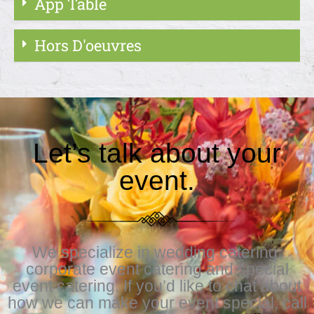
App Table
Hors D'oeuvres
Let’s talk about your
event.
We specialize in wedding catering,
corporate event catering and special
event catering. If you’d like to chat about
how we can make your event special, call