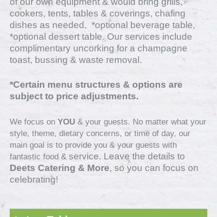
of our own equipment & would bring grills,
cookers, tents, tables & coverings, chafing
dishes as needed, *optional beverage table,
*optional dessert table. Our services include
complimentary uncorking for a champagne
toast, bussing & waste removal.
*Certain menu structures & options are
subject to price adjustments.
We focus on
YOU
& your guests. No matter what your
style, theme, dietary concerns, or time of day, our
main goal is to provide you & your guests with
service
. Leave the details to
fantastic food &
Deets Catering & More
, so you can focus on
celebrating!