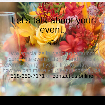
Let’s talk about your
event.
We specialize in wedding catering,
corporate event catering and special
event catering. If you’d like to chat about
how we can make your event special, call
518-350-7171
or
contact us online
.