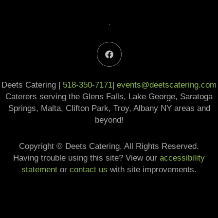
F
a
c
e
b
Deets Catering |
518-350-7171
o
|
events@deetscatering.com
o
Caterers serving the Glens Falls, Lake George, Saratoga
k
Springs, Malta, Clifton Park, Troy, Albany NY areas and
beyond!
Copyright © Deets Catering. All Rights Reserved.​
Having trouble using this site? View our
accessibility
statement
or
contact us
with site improvements.