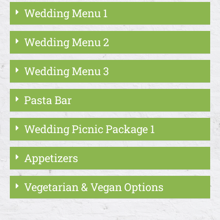
Wedding Menu 1
Wedding Menu 2
Wedding Menu 3
Pasta Bar
Wedding Picnic Package 1
Appetizers
Vegetarian & Vegan Options