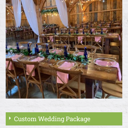
Custom Wedding Package