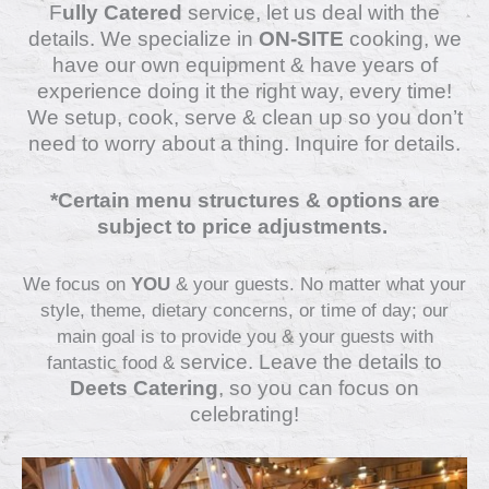
F
ully Catered
service, let us deal with the
details.
We specialize in
ON-SITE
cooking, we
have our own equipment & have years of
experience doing it the right way, every time!
We setup, cook, serve & clean up so you don’t
need to worry about a thing. Inquire for details.
*Certain menu structures & options are
subject to price adjustments.
We focus on
YOU
& your guests. No matter what your
style, theme, dietary concerns, or time of day; our
main goal is to provide you & your guests with
service
. Leave the details to
fantastic food &
Deets Catering
, so you can focus on
celebrating!