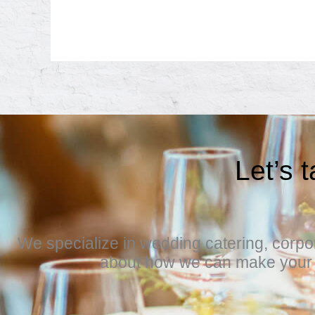
Let’s 
We specialize in wedding catering, corpora
about how we can make your e