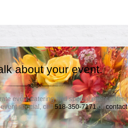
talk about your event.
te event catering and special event catering.
vent special, call
518-350-7171
or
contact