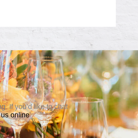
 If you’d like to chat
 us online
.