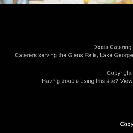
Deets Catering
Caterers serving the Glens Falls, Lake George
Copyright 
Having trouble using this site? Vie
Copy