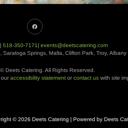
F
a
c
e
b
 |
518-350-7171
|
events@deetscatering.com
o
o
, Saratoga Springs, Malta, Clifton Park, Troy, Alba
k
© Deets Catering. All Rights Reserved.​
w our
accessibility statement
or
contact us
with site i
right © 2026
Deets Catering
| Powered by
Deets Cat