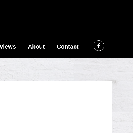
views
About
Contact