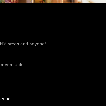
ny NY areas and beyond!
mprovements.
ering