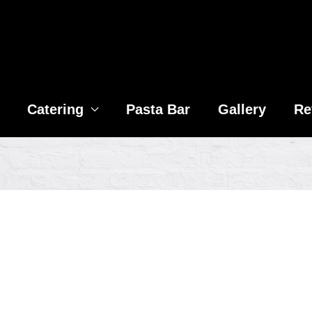
Catering
Pasta Bar
Gallery
Re